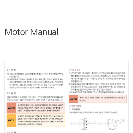
Motor Manual