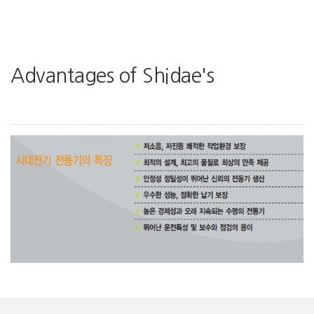
Advantages of Shidae's