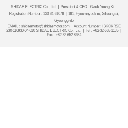
SHIDAE ELECTRIC Co., Ltd.
|
President & CEO : Gwak Young-Ki
|
Registration Number : 130-81-61078
|
181, Hyeomnyeok-ro, Siheung-si,
Gyeonggi-do
EMAIL : shidaemotor@shidaemotor.com
|
Account Number : IBKOKRSE
230-110930-04-010 SHIDAE ELECTRIC Co., Ltd.
|
Tel : +82-32-665-1135
|
Fax : +82-32-652-8364